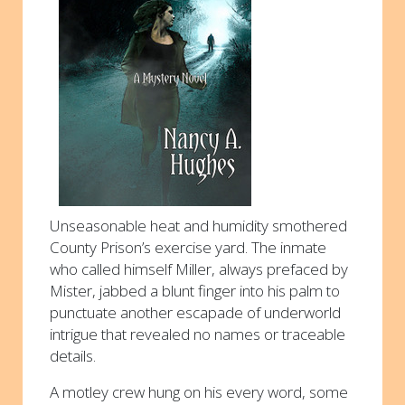
Unseasonable heat and humidity smothered
County Prison’s exercise yard. The inmate
who called himself Miller, always prefaced by
Mister, jabbed a blunt finger into his palm to
punctuate another escapade of underworld
intrigue that revealed no names or traceable
details.
A motley crew hung on his every word, some