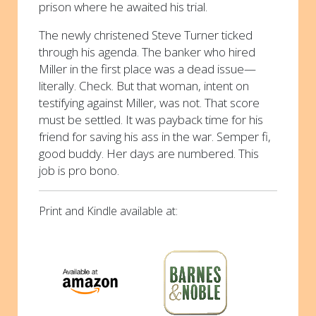
prison where he awaited his trial.
The newly christened Steve Turner ticked
through his agenda. The banker who hired
Miller in the first place was a dead issue—
literally. Check. But that woman, intent on
testifying against Miller, was not. That score
must be settled. It was payback time for his
friend for saving his ass in the war. Semper fi,
good buddy. Her days are numbered. This
job is pro bono.
Print and Kindle available at: