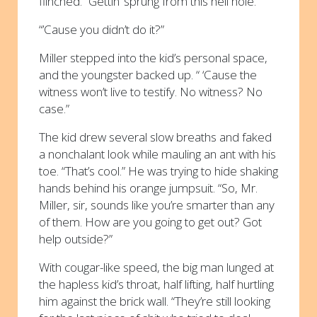
flinched. “Gettin’ sprung from this hell hole.”
“’Cause you didn’t do it?”
Miller stepped into the kid’s personal space,
and the youngster backed up. “ ‘Cause the
witness won’t live to testify. No witness? No
case.”
The kid drew several slow breaths and faked
a nonchalant look while mauling an ant with his
toe. “That’s cool.” He was trying to hide shaking
hands behind his orange jumpsuit. “So, Mr.
Miller, sir, sounds like you’re smarter than any
of them. How are you going to get out? Got
help outside?”
With cougar-like speed, the big man lunged at
the hapless kid’s throat, half lifting, half hurtling
him against the brick wall. “They’re still looking