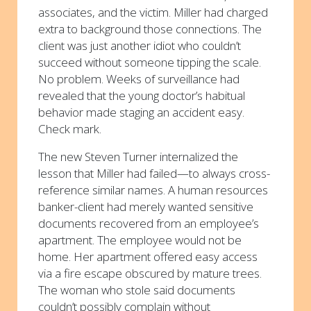
associates, and the victim. Miller had charged
extra to background those connections. The
client was just another idiot who couldn’t
succeed without someone tipping the scale.
No problem. Weeks of surveillance had
revealed that the young doctor’s habitual
behavior made staging an accident easy.
Check mark.
The new Steven Turner internalized the
lesson that Miller had failed—to always cross-
reference similar names. A human resources
banker-client had merely wanted sensitive
documents recovered from an employee’s
apartment. The employee would not be
home. Her apartment offered easy access
via a fire escape obscured by mature trees.
The woman who stole said documents
couldn’t possibly complain without