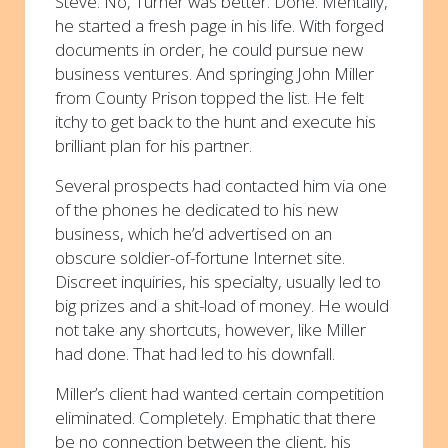
Steve. No, Turner was better. Done. Mentally,
he started a fresh page in his life. With forged
documents in order, he could pursue new
business ventures. And springing John Miller
from County Prison topped the list. He felt
itchy to get back to the hunt and execute his
brilliant plan for his partner.
Several prospects had contacted him via one
of the phones he dedicated to his new
business, which he’d advertised on an
obscure soldier-of-fortune Internet site.
Discreet inquiries, his specialty, usually led to
big prizes and a shit-load of money. He would
not take any shortcuts, however, like Miller
had done. That had led to his downfall.
Miller’s client had wanted certain competition
eliminated. Completely. Emphatic that there
be no connection between the client, his