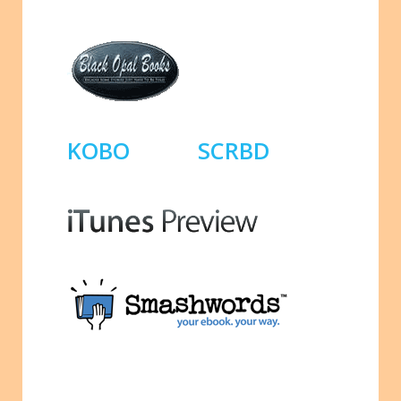
KOBO
SCRBD