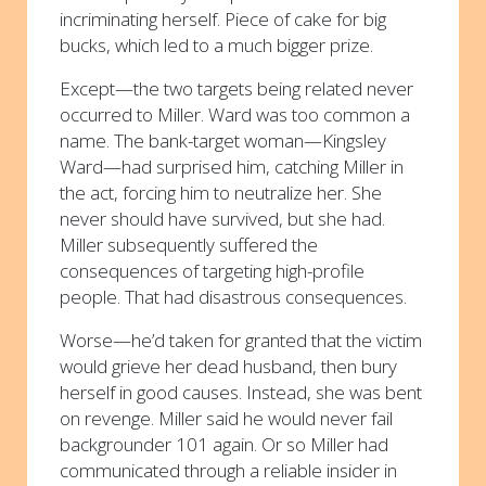
incriminating herself. Piece of cake for big
bucks, which led to a much bigger prize.
Except—the two targets being related never
occurred to Miller. Ward was too common a
name. The bank-target woman—Kingsley
Ward—had surprised him, catching Miller in
the act, forcing him to neutralize her. She
never should have survived, but she had.
Miller subsequently suffered the
consequences of targeting high-profile
people. That had disastrous consequences.
Worse—he’d taken for granted that the victim
would grieve her dead husband, then bury
herself in good causes. Instead, she was bent
on revenge. Miller said he would never fail
backgrounder 101 again. Or so Miller had
communicated through a reliable insider in