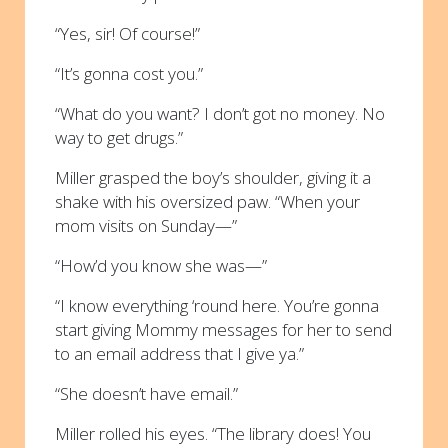
“Yes, sir! Of course!”
“It’s gonna cost you.”
“What do you want? I don’t got no money. No
way to get drugs.”
Miller grasped the boy’s shoulder, giving it a
shake with his oversized paw. “When your
mom visits on Sunday—”
“How’d you know she was—”
“I know everything ‘round here. You’re gonna
start giving Mommy messages for her to send
to an email address that I give ya.”
“She doesn’t have email.”
Miller rolled his eyes. “The library does! You