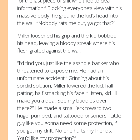
for the last piece of shit who tried to deal
information.” Blocking everyone’s view with his
massive body, he ground the kid’s head into
the wall. “Nobody rats me out, ya got that?”
Miller loosened his grip and the kid bobbed
his head, leaving a bloody streak where his
flesh grated against the wall.
“I’d find you, just like the asshole banker who
threatened to expose me. He had an
unfortunate accident.” Grinning about his
sordid solution, Miller lowered the kid, half
patting, half smacking his face. “Listen, kid. I’ll
make you a deal. See my buddies over
there?” He made a small jerk toward two
huge, pumped, and tattooed prisoners. “Little
guy like you gonna need some protection, if
you get my drift. No one hurts my friends.
You’d like my protection?”