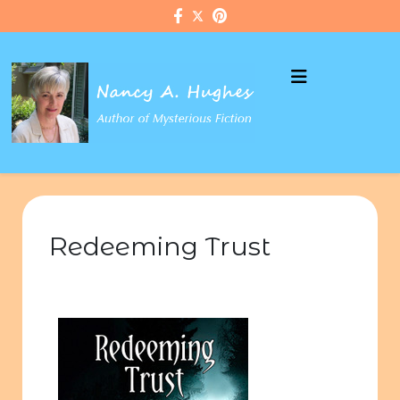
Redeeming Trust