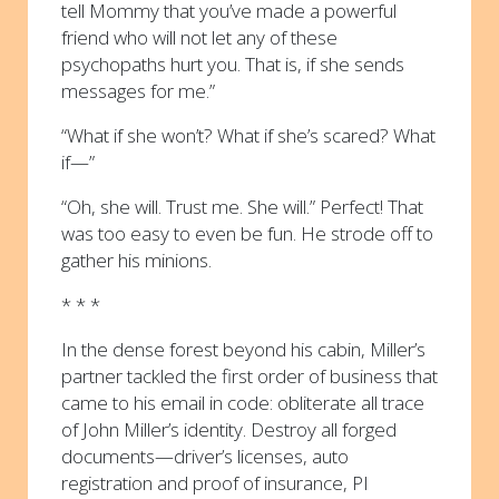
tell Mommy that you’ve made a powerful
friend who will not let any of these
psychopaths hurt you. That is, if she sends
messages for me.”
“What if she won’t? What if she’s scared? What
if—”
“Oh, she will. Trust me. She will.” Perfect! That
was too easy to even be fun. He strode off to
gather his minions.
* * *
In the dense forest beyond his cabin, Miller’s
partner tackled the first order of business that
came to his email in code: obliterate all trace
of John Miller’s identity. Destroy all forged
documents—driver’s licenses, auto
registration and proof of insurance, PI