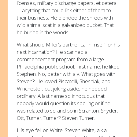
licenses, military discharge papers, et cetera
—anything that could link either of them to
their business. He blended the shreds with
wild animal scat in a galvanized bucket. That
he buried in the woods.
What should Miller’s partner call himself for his
next incarnation? He scanned a
commencement program from a large
Philadelphia public school. First name: he liked
Stephen. No, better with a v. What goes with
Steven? He loved Piscatelli, Shesniak, and
Winchester, but joking aside, he needed
ordinary. A last name so innocuous that
nobody would question its spelling or if he
was related to so-and-so in Scranton. Snyder,
Ott, Turner. Turner? Steven Turner.
His eye fell on White. Steven White, a.k.a.