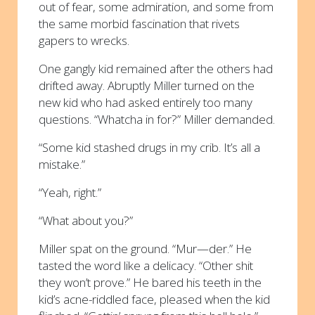
out of fear, some admiration, and some from
the same morbid fascination that rivets
gapers to wrecks.
One gangly kid remained after the others had
drifted away. Abruptly Miller turned on the
new kid who had asked entirely too many
questions. “Whatcha in for?” Miller demanded.
“Some kid stashed drugs in my crib. It’s all a
mistake.”
“Yeah, right.”
“What about you?”
Miller spat on the ground. “Mur—der.” He
tasted the word like a delicacy. “Other shit
they won’t prove.” He bared his teeth in the
kid’s acne-riddled face, pleased when the kid